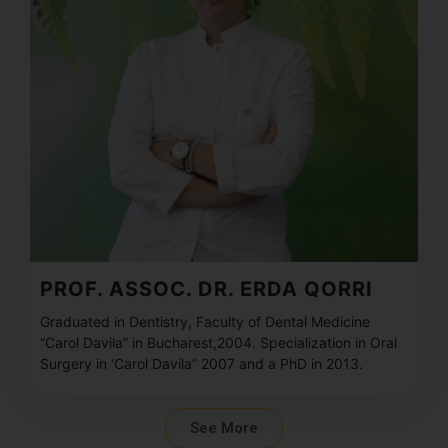
PROF. ASSOC. DR. ERDA QORRI
Graduated in Dentistry, Faculty of Dental Medicine
“Carol Davila” in Bucharest,2004. Specialization in Oral
Surgery in ‘Carol Davila” 2007 and a PhD in 2013.
See More