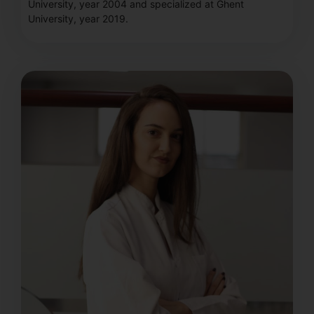
University, year 2004 and specialized at Ghent
University, year 2019.