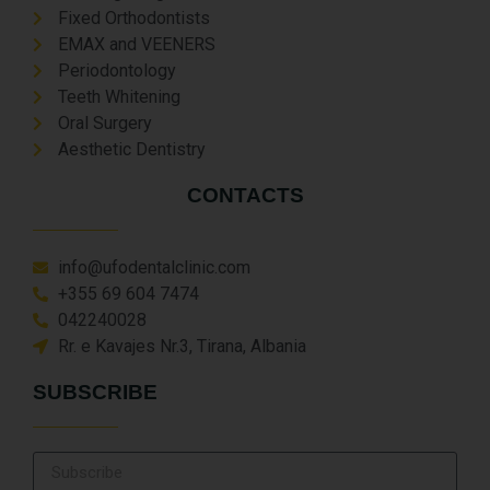
Fixed Orthodontists
EMAX and VEENERS
Periodontology
Teeth Whitening
Oral Surgery
Aesthetic Dentistry
CONTACTS
info@ufodentalclinic.com
+355 69 604 7474
042240028
Rr. e Kavajes Nr.3, Tirana, Albania
SUBSCRIBE