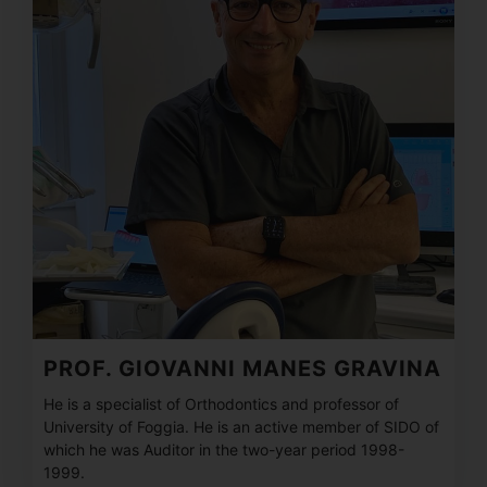
PROF. GIOVANNI MANES GRAVINA
He is a specialist of Orthodontics and professor of
University of Foggia. He is an active member of SIDO of
which he was Auditor in the two-year period 1998-
1999.