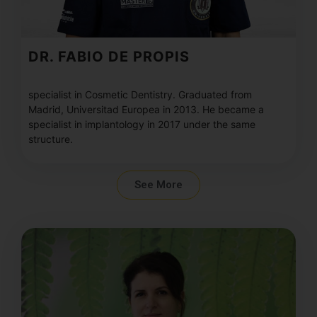
DR. FABIO DE PROPIS
specialist in Cosmetic Dentistry. Graduated from
Madrid, Universitad Europea in 2013. He became a
specialist in implantology in 2017 under the same
structure.
See More