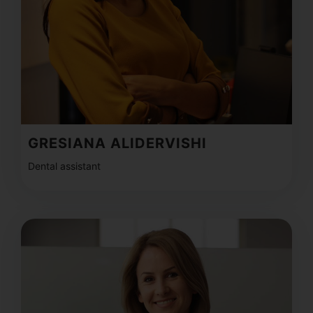
GRESIANA ALIDERVISHI
Dental assistant