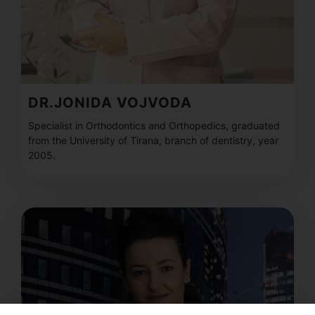
DR.JONIDA VOJVODA
Specialist in Orthodontics and Orthopedics, graduated
from the University of Tirana, branch of dentistry, year
2005.