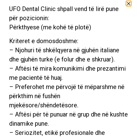
UFO Dental Clinic shpall vend të lirë pune
për pozicionin:
Përkthyese (me kohë të plotë)
Kriteret e domosdoshme:
– Njohuri të shkëlqyera në gjuhën italiane
dhe gjuhën turke (e folur dhe e shkruar).
– Aftësi të mira komunikimi dhe prezantimi
me pacientë të huaj.
DR. ZAMIRA DOBRUSHI
– Preferohet me përvojë të mëparshme në
përkthim në fushën
Dentist, Specialist in Operative Dentistry,graduated in
2008 at Albanian University.
mjekësore/shëndetësore.
– Aftësi për të punuar në grup dhe në kushte
dinamike pune.
– Seriozitet, etikë profesionale dhe