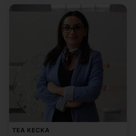
TEA KECKA