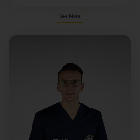
See More