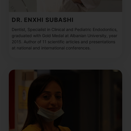
DR. ENXHI SUBASHI
Dentist, Specialist in Clinical and Pediatric Endodontics,
graduated with Gold Medal at Albanian University, year
2015. Author of 11 scientific articles and presentations
at national and international conferences.