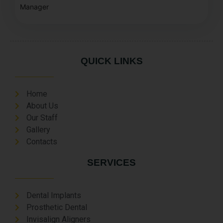
Manager
QUICK LINKS
Home
About Us
Our Staff
Gallery
Contacts
SERVICES
Dental Implants
Prosthetic Dental
Invisalign Aligners