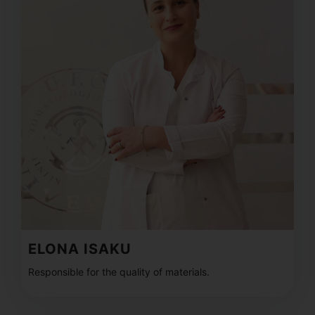
ELONA ISAKU
Responsible for the quality of materials.