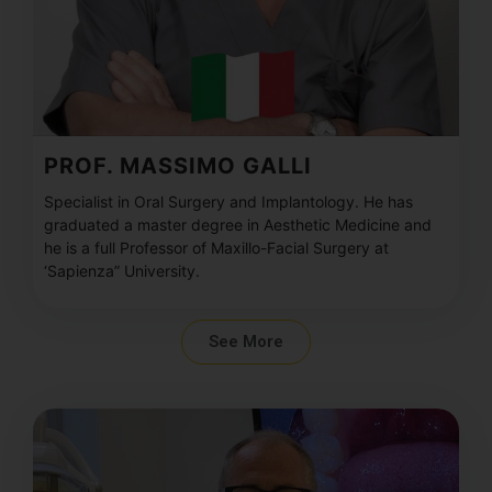
PROF. MASSIMO GALLI
Specialist in Oral Surgery and Implantology. He has
graduated a master degree in Aesthetic Medicine and
he is a full Professor of Maxillo-Facial Surgery at
‘Sapienza” University.
See More