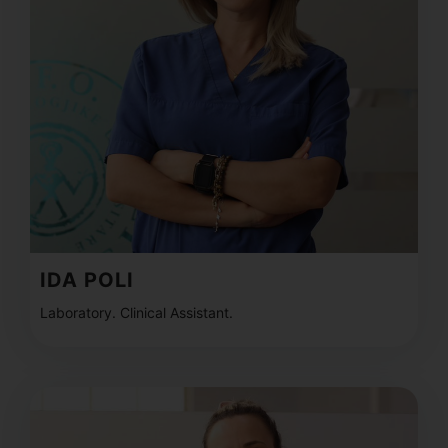
IDA POLI
Laboratory. Clinical Assistant.