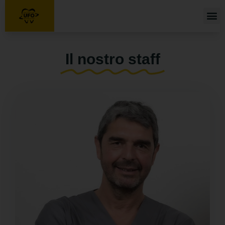
Home
Chi siamo
Turismo Dentale
Il nostro staff
Servizi
Il nostro staff
Galleria
Blog
Contatti