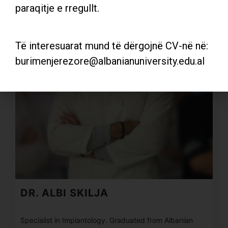
paraqitje e rregullt.
Të interesuarat mund të dërgojnë CV-në në:
burimenjerezore@albanianuniversity.edu.al
DR. ALBI SKILJA
Specialist in Implantology. Graduated from Albanian