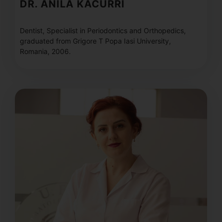
DR. ANILA KACURRI
Dentist, Specialist in Periodontics and Orthopedics,
graduated from Grigore T Popa Iasi University,
Romania, 2006.